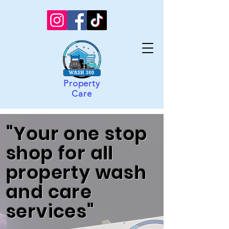
Property
Care
"Your one stop
shop for all
property wash
and care
services"