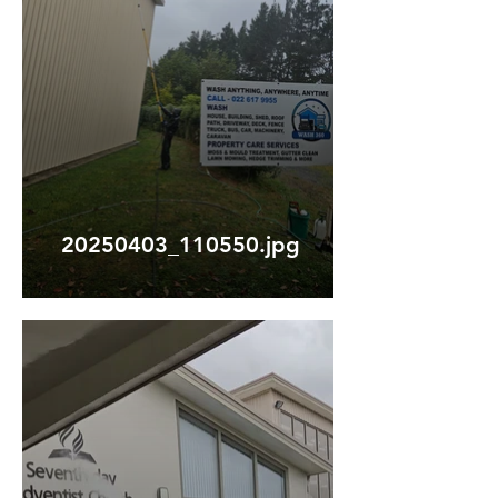
20250403_110550.jpg