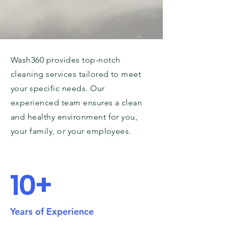
Wash360 provides top-notch
cleaning services tailored to meet
your specific needs. Our
experienced team ensures a clean
and healthy environment for you,
your family, or your employees.
10+
Years of Experience