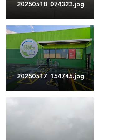
20250518_074323.jpg
20250517_154745.jpg