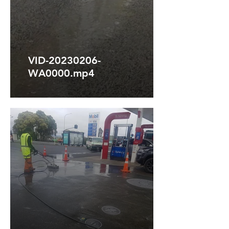
VID-20230206-
WA0000.mp4