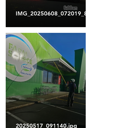
IMG_20250608_072019_808.webp
20250517_091140.jpg