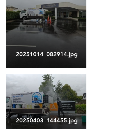
20251014_082914.jpg
20250403_144455.jpg