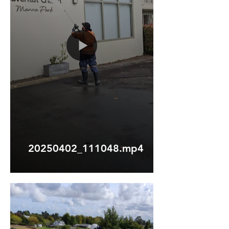
20250402_111048.mp4