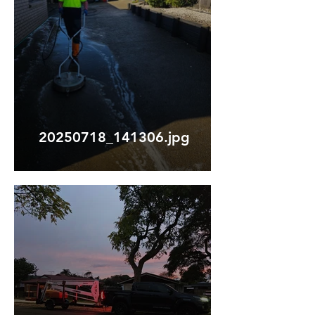
20250718_141306.jpg