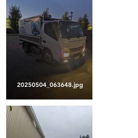
20250504_063648.jpg