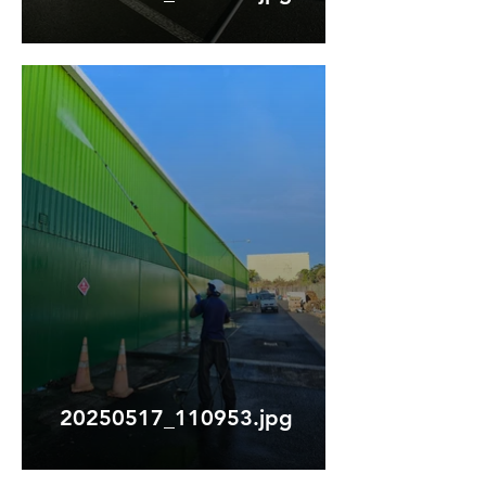
20250517_110953.jpg