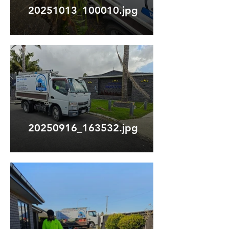
20251013_100010.jpg
20250916_163532.jpg