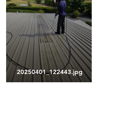
20250401_122443.jpg