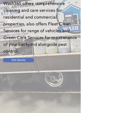
Wash360 offers comprehensive
cleaning and care services for
residential and commercial
properties, also offers Fleet Clean
Services for range of vehicles and
Green Care Services for maintenance
of your backyard alongside pest
control.
Get Quote