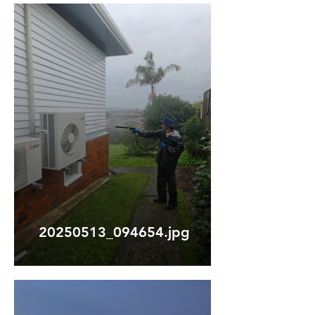
20250513_094654.jpg