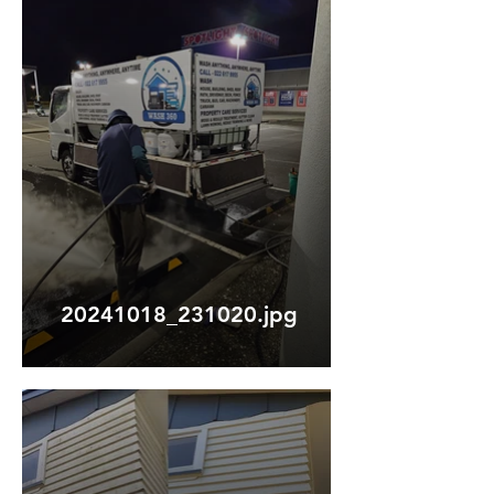
20241018_231020.jpg