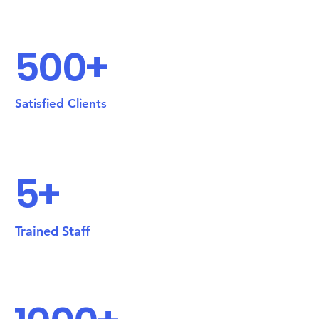
500+
Satisfied Clients
5+
Trained Staff