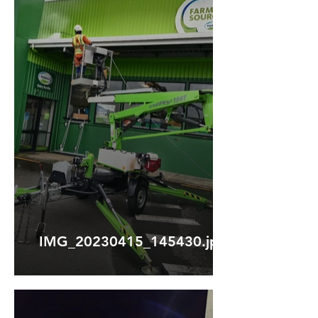
IMG_20230415_145430.jpg