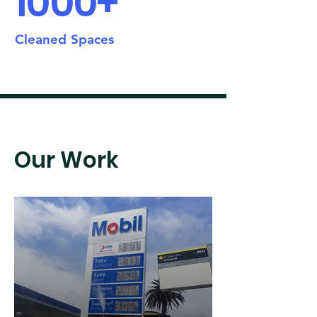
1000+
Cleaned Spaces
Our Work